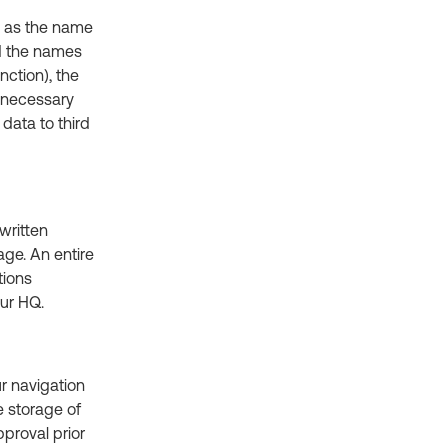
e, as the name
nd the names
nction), the
t necessary
data to third
written
ge. An entire
tions
our HQ.
ur navigation
e storage of
proval prior