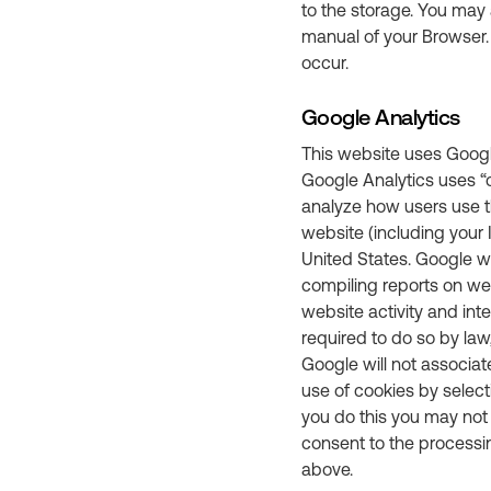
to the storage. You may 
manual of your Browser.
occur.
Google Analytics
This website uses Google
Google Analytics uses “c
analyze how users use th
website (including your 
United States. Google wi
compiling reports on web
website activity and int
required to do so by law
Google will not associat
use of cookies by select
you do this you may not b
consent to the processi
above.