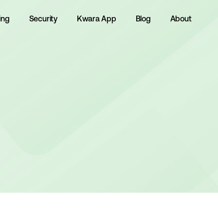
ing
Security
Kwara App
Blog
About