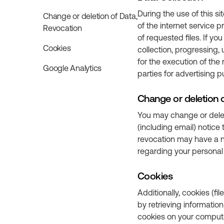
During the use of this si
Change or deletion of Data,
of the internet service 
Revocation
of requested files. If y
Cookies
collection, progressing,
for the execution of the 
Google Analytics
parties for advertising 
Change or deletion 
You may change or delet
(including email) notic
revocation may have a ne
regarding your personal 
Cookies
Additionally, cookies (fi
by retrieving informatio
cookies on your computer