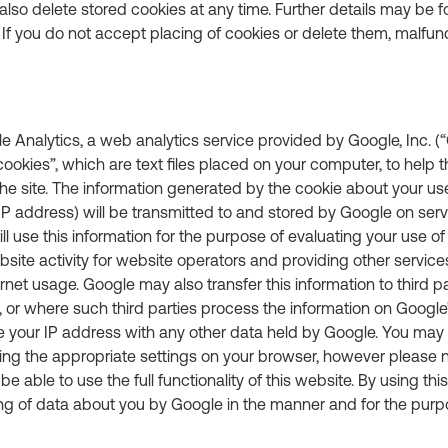
also delete stored cookies at any time. Further details may be f
 If you do not accept placing of cookies or delete them, malfu
 Analytics, a web analytics service provided by Google, Inc. (“
ookies”, which are text files placed on your computer, to help 
e site. The information generated by the cookie about your use
IP address) will be transmitted to and stored by Google on serv
ll use this information for the purpose of evaluating your use of
site activity for website operators and providing other services
ernet usage. Google may also transfer this information to third p
, or where such third parties process the information on Google’
e your IP address with any other data held by Google. You may 
ing the appropriate settings on your browser, however please no
e able to use the full functionality of this website. By using thi
ng of data about you by Google in the manner and for the purp