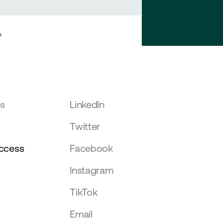
s
Mike Muthaka
Withdrawal
15 hours ago
Mike Muthaka
Withdrawal
15 hours ago
rs
LinkedIn
Twitter
ccess
Facebook
Instagram
TikTok
Email