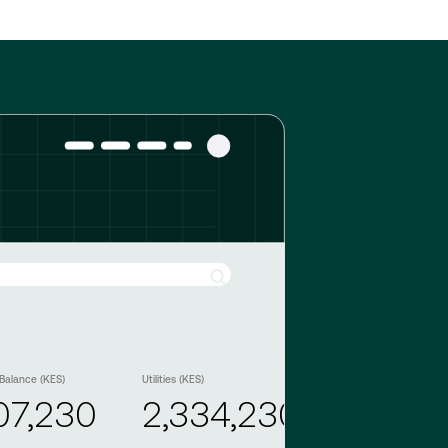
Balance (KES)
Utilities (KES)
07,230
2,334,230