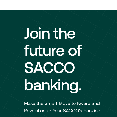
Join the
future of
SACCO
banking.
Make the Smart Move to Kwara and
Revolutionize Your SACCO's banking.