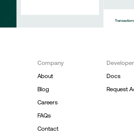
Transaction
50292
50292
Company
Develope
About
Docs
Blog
Request A
Careers
FAQs
Contact