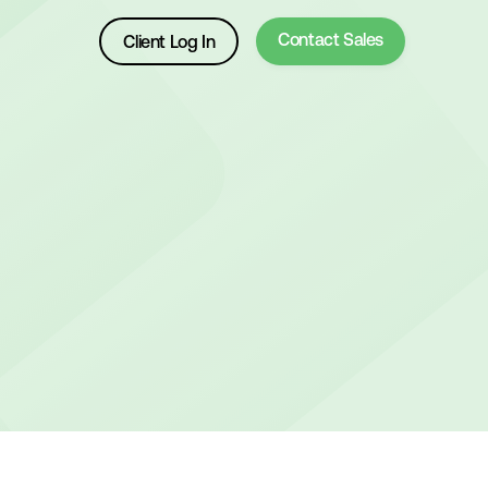
Contact Sales
Client Log In