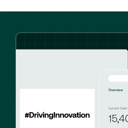
Overview
Current Cash 
15,4