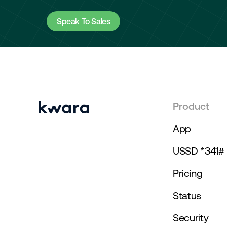
Speak To Sales
Product
App
USSD *341#
Pricing
Status
Security