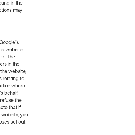
ound in the
nctions may
Google”).
the website
 of the
ers in the
 the website,
 relating to
arties where
s behalf.
refuse the
te that if
s website, you
oses set out