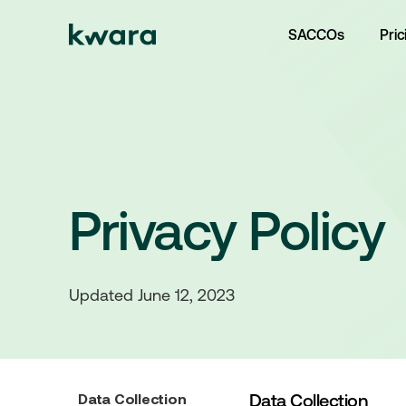
SACCOs
Pric
Privacy Policy
Updated June 12, 2023
Data Collection
Data Collection