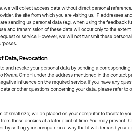
te, we will collect access data without direct personal referenc
provider, the site from which you are visiting us, IP addresses a
ou are sending us personal data (e.g. when using the feedback fu
 use and transmission of these data will occur only to the exten
request or service. However, we will not transmit these personal 
purposes.
of Data, Revocation
e and revoke your personal data by sending a corresponding 
e to Kwara GmbH under the address mentioned in the contact pa
gative influence on the required service. If you have any ques
data or other questions concerning your data, please refer to 
les of small size) will be placed on your computer to facilitate yo
n from these cookies at a later point of time. You may prevent th
 by setting your computer in a way that it will demand your ap