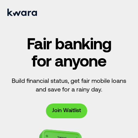
Fair banking
for anyone
Build financial status, get fair mobile loans
and save for a rainy day.
Join Waitlist