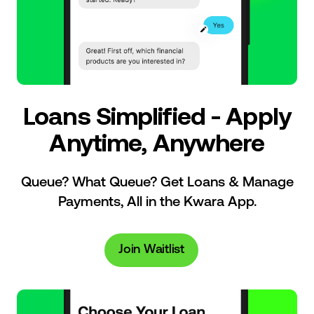
Loans Simplified - Apply
Anytime, Anywhere
Queue? What Queue? Get Loans & Manage
Payments, All in the Kwara App.
Join Waitlist