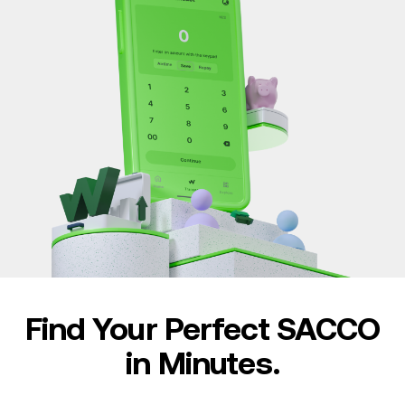
Find Your Perfect SACCO
in Minutes.