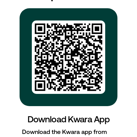
Download Kwara App
Download the Kwara app from