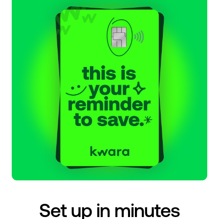
Set up in minutes