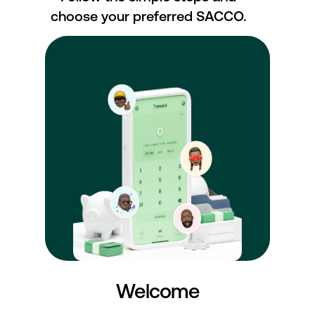
choose your preferred SACCO.
Welcome