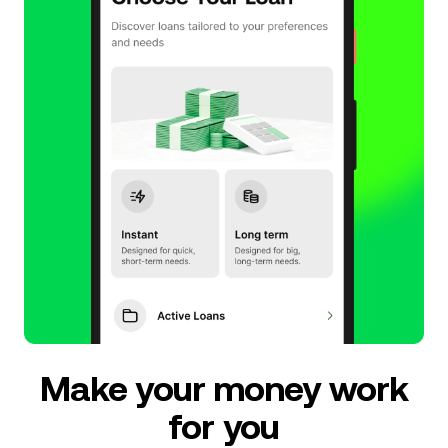
Make your money work
for you