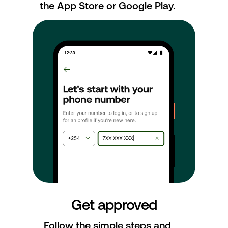
the App Store or Google Play.
Get approved
Follow the simple steps and