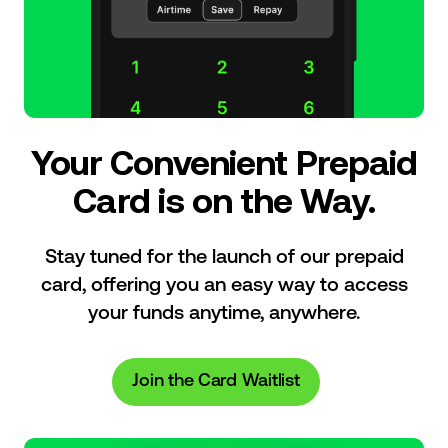
Your Convenient Prepaid
Card is on the Way.
Stay tuned for the launch of our prepaid
card, offering you an easy way to access
your funds anytime, anywhere.
Join the Card Waitlist