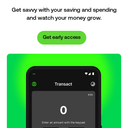
Get savvy with your saving and spending
and watch your money grow.
Get early access