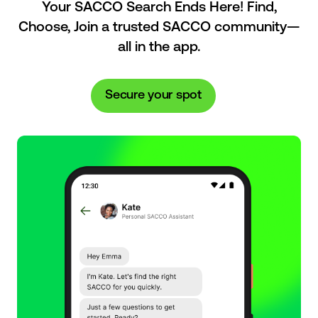
Your SACCO Search Ends Here! Find,
Choose, Join a trusted SACCO community—
all in the app.
Secure your spot