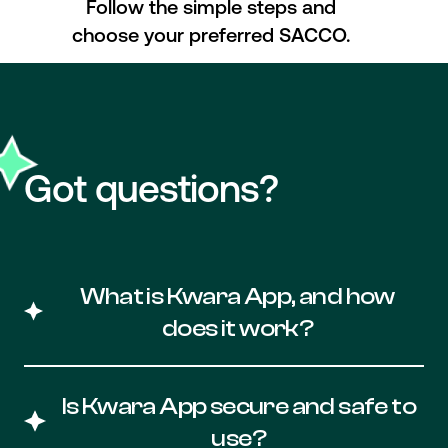
Follow the simple steps and
choose your preferred SACCO.
Got questions?
What is Kwara App, and how
does it work?
Kwara App is a powerful financial
management tool designed to improve
Is Kwara App secure and safe to
the overall financial health of Kenyan
use?